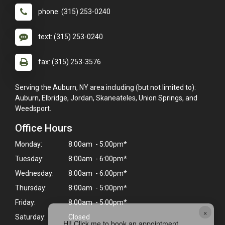
phone: (315) 253-0240
text: (315) 253-0240
fax: (315) 253-3576
Serving the Auburn, NY area including (but not limited to):
Auburn, Elbridge, Jordan, Skaneateles, Union Springs, and
Weedsport.
Office Hours
Monday:
8:00am - 5:00pm*
Tuesday:
8:00am - 6:00pm*
Wednesday:
8:00am - 6:00pm*
Thursday:
8:00am - 5:00pm*
Friday:
8:00am - 5:00pm*
×
Saturday:
Closed
Hi! Click me to book an appointment