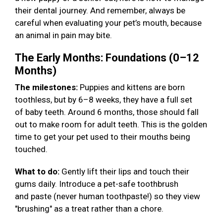
their dental journey. And remember, always be
careful when evaluating your pet’s mouth, because
an animal in pain may bite.
The Early Months: Foundations (0–12
Months)
The milestones:
Puppies and kittens are born
toothless, but by 6–8 weeks, they have a full set
of baby teeth. Around 6 months, those should fall
out to make room for adult teeth. This is the golden
time to get your pet used to their mouths being
touched.
What to do:
Gently lift their lips and touch their
gums daily. Introduce a pet-safe toothbrush
and paste (never human toothpaste!) so they view
"brushing" as a treat rather than a chore.