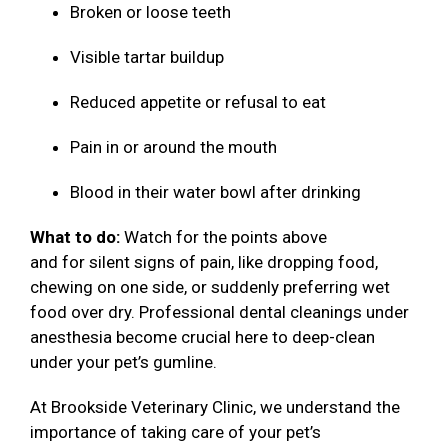
Broken or loose teeth
Visible tartar buildup
Reduced appetite or refusal to eat
Pain in or around the mouth
Blood in their water bowl after drinking
What to do:
Watch for the points above
and for silent signs of pain, like dropping food,
chewing on one side, or suddenly preferring wet
food over dry. Professional dental cleanings under
anesthesia become crucial here to deep-clean
under your pet’s gumline.
At Brookside Veterinary Clinic, we understand the
importance of taking care of your pet’s