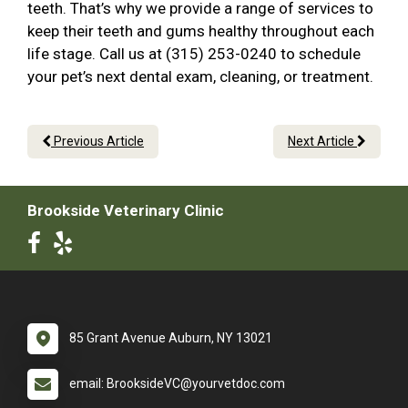
teeth. That’s why we provide a range of services to
keep their teeth and gums healthy throughout each
life stage. Call us at (315) 253-0240 to schedule
your pet’s next dental exam, cleaning, or treatment.
Previous Article
Next Article
Brookside Veterinary Clinic
85 Grant Avenue Auburn, NY 13021
email: BrooksideVC@yourvetdoc.com