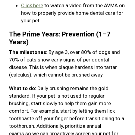
Click here
to watch a video from the AVMA on
how to properly provide home dental care for
your pet.
The Prime Years: Prevention (1–7
Years)
The milestones:
By age 3, over 80% of dogs and
70% of cats show early signs of periodontal
disease. This is when plaque hardens into tartar
(calculus), which cannot be brushed away.
What to do:
Daily brushing remains the gold
standard. If your pet is not used to regular
brushing, start slowly to help them gain more
comfort. For example, start by letting them lick
toothpaste off your finger before transitioning to a
toothbrush. Additionally, prioritize annual
exams so we can proactively screen your pet for