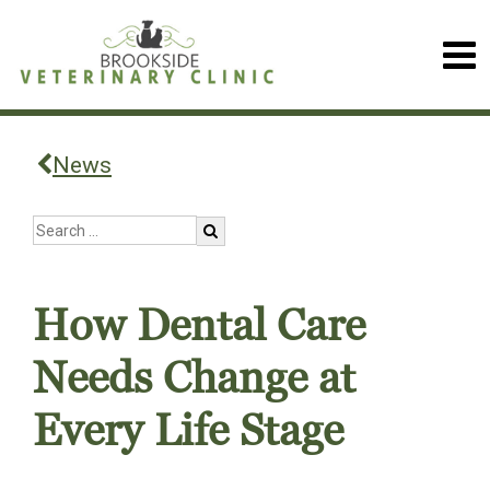
News
How Dental Care
Needs Change at
Every Life Stage