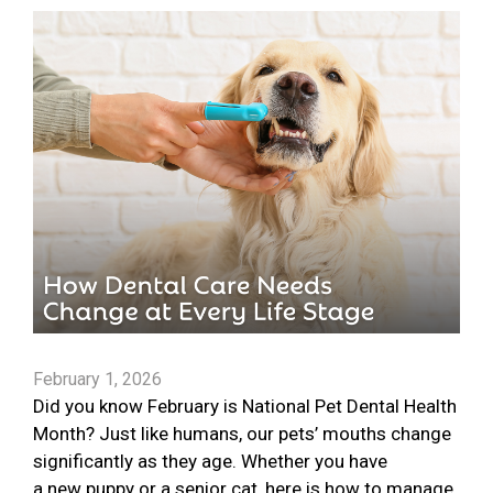
February 1, 2026
Did you know February is National Pet Dental Health
Month? Just like humans, our pets’ mouths change
significantly as they age. Whether you have
a new puppy or a senior cat, here is how to manage