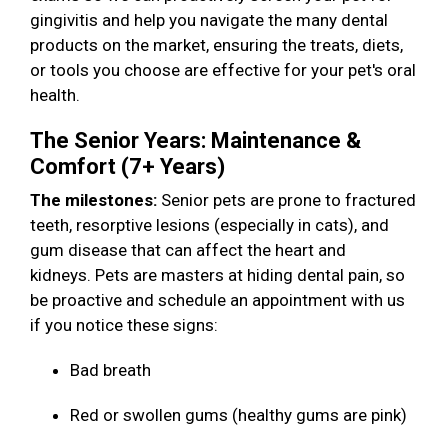
gingivitis and help you navigate the many dental
products on the market, ensuring the treats, diets,
or tools you choose are effective for your pet's oral
health.
The Senior Years: Maintenance &
Comfort (7+ Years)
The milestones:
Senior pets are prone to fractured
teeth, resorptive lesions (especially in cats), and
gum disease that can affect the heart and
kidneys. Pets are masters at hiding dental pain, so
be proactive and schedule an appointment with us
if you notice these signs:
Bad breath
Red or swollen gums (healthy gums are pink)